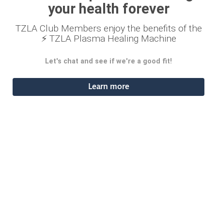
your health forever
TZLA Club Members enjoy the benefits of the
⚡ TZLA Plasma Healing Machine
Let's chat and see if we're a good fit!
Learn more