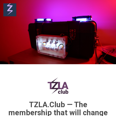
TZLA.Club — The
membership that will change